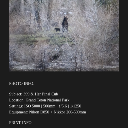
PHOTO INFO:
Subject: 399 & Her Final Cub
Location: Grand Teton National Park
Settings: ISO 5000 | 500mm | ƒ/5.6 | 1/1250
Equipment: Nikon D850 + Nikkor 200-500mm
PRINT INFO: