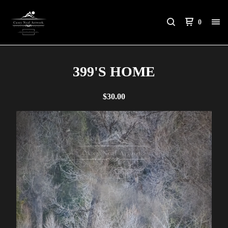
0
399'S HOME
$
30.00