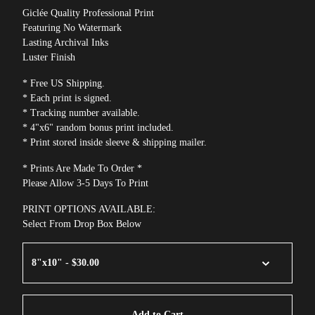
Giclée Quality Professional Print
Featuring No Watermark
Lasting Archival Inks
Luster Finish
* Free US Shipping.
* Each print is signed.
* Tracking number available.
* 4"x6" random bonus print included.
* Print stored inside sleeve & shipping mailer.
* Prints Are Made To Order *
Please Allow 3-5 Days To Print
PRINT OPTIONS AVAILABLE:
Select From Drop Box Below
Add to Cart