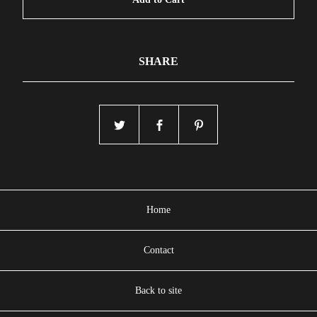
SHARE
Home
Contact
Back to site