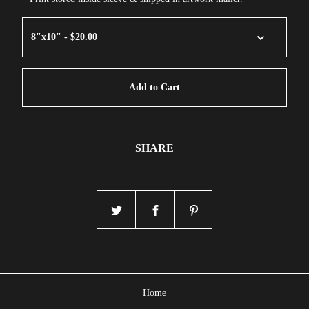
Add to Cart
SHARE
Home