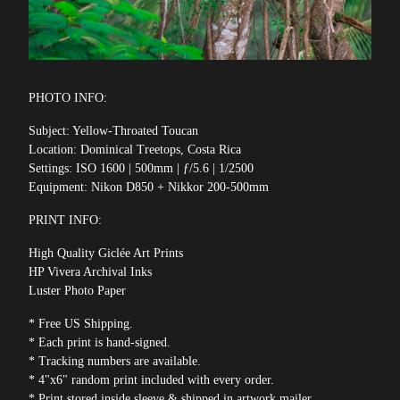
PHOTO INFO:
Subject: Yellow-Throated Toucan
Location: Dominical Treetops, Costa Rica
Settings: ISO 1600 | 500mm | ƒ/5.6 | 1/2500
Equipment: Nikon D850 + Nikkor 200-500mm
PRINT INFO:
High Quality Giclée Art Prints
HP Vivera Archival Inks
Luster Photo Paper
* Free US Shipping.
* Each print is hand-signed.
* Tracking numbers are available.
* 4"x6" random print included with every order.
* Print stored inside sleeve & shipped in artwork mailer.