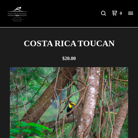
0
COSTA RICA TOUCAN
$
20.00