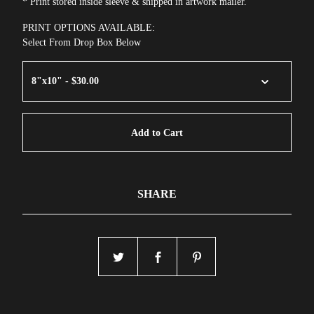
* Print stored inside sleeve & shipped in artwork mailer.
PRINT OPTIONS AVAILABLE:
Select From Drop Box Below
Add to Cart
SHARE