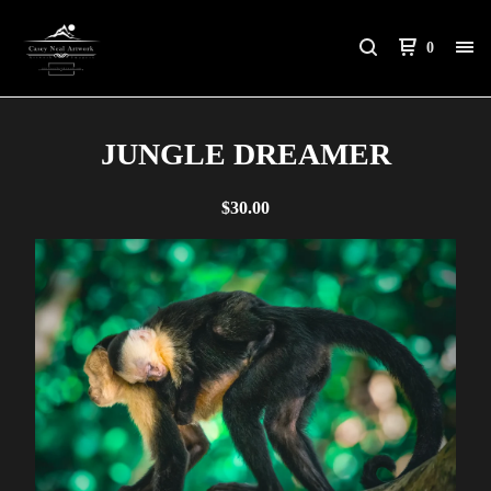
0
JUNGLE DREAMER
$
30.00