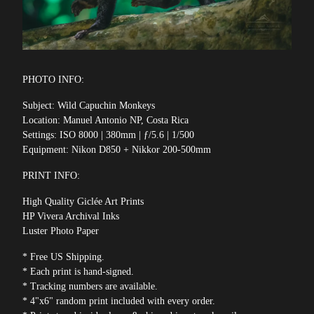
PHOTO INFO:
Subject: Wild Capuchin Monkeys
Location: Manuel Antonio NP, Costa Rica
Settings: ISO 8000 | 380mm | ƒ/5.6 | 1/500
Equipment: Nikon D850 + Nikkor 200-500mm
PRINT INFO:
High Quality Giclée Art Prints
HP Vivera Archival Inks
Luster Photo Paper
* Free US Shipping.
* Each print is hand-signed.
* Tracking numbers are available.
* 4"x6" random print included with every order.