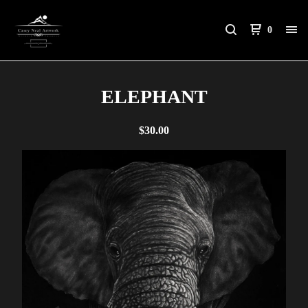
0
ELEPHANT
$
30.00