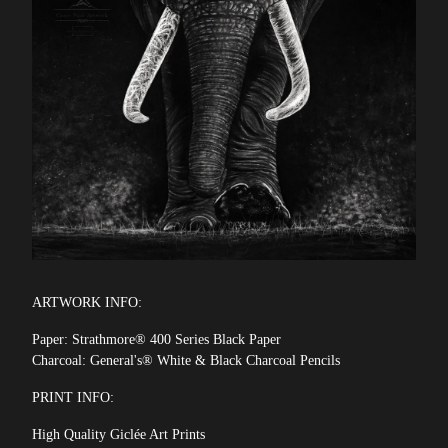
ARTWORK INFO:
Paper: Strathmore® 400 Series Black Paper
Charcoal: General's® White & Black Charcoal Pencils
PRINT INFO:
High Quality Giclée Art Prints