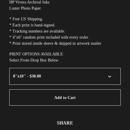
HP Vivera Archival Inks
Luster Photo Paper
* Free US Shipping.
* Each print is hand-signed.
* Tracking numbers are available.
* 4"x6" random print included with every order.
* Print stored inside sleeve & shipped in artwork mailer.
PRINT OPTIONS AVAILABLE:
Select From Drop Box Below
Add to Cart
SHARE