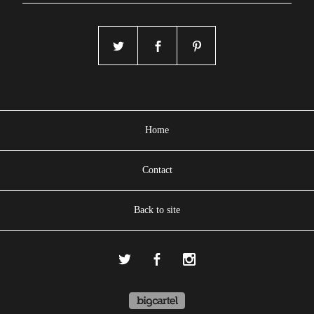
Home
Contact
Back to site