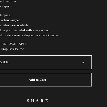
rchival Inks
o Paper
hipping.
 is hand-signed.
umbers are available.
om print included with every order.
ed inside sleeve & shipped in artwork mailer.
TIONS AVAILABLE:
m Drop Box Below
Add to Cart
SHARE