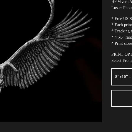
HP Vivera A
Luster Phot
* Free US S
* Each print
* Tracking n
* 4"x6" rand
* Print stor
PRINT OP
Select Fro