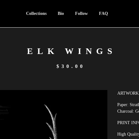
Collections
Bio
Follow
FAQ
ELK WINGS
$
30.00
ARTWORK 
Paper: Stra
Charcoal: G
PRINT INF
High Quality