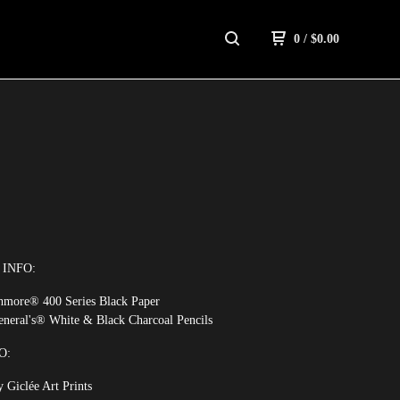
0
/
$
0.00
INFO:
thmore® 400 Series Black Paper
eneral's® White & Black Charcoal Pencils
O:
 Giclée Art Prints