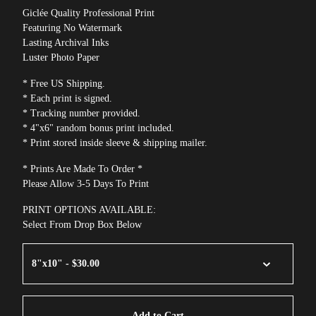
Giclée Quality Professional Print
Featuring No Watermark
Lasting Archival Inks
Luster Photo Paper
* Free US Shipping.
* Each print is signed.
* Tracking number provided.
* 4"x6" random bonus print included.
* Print stored inside sleeve & shipping mailer.
* Prints Are Made To Order *
Please Allow 3-5 Days To Print
PRINT OPTIONS AVAILABLE:
Select From Drop Box Below
Add to Cart