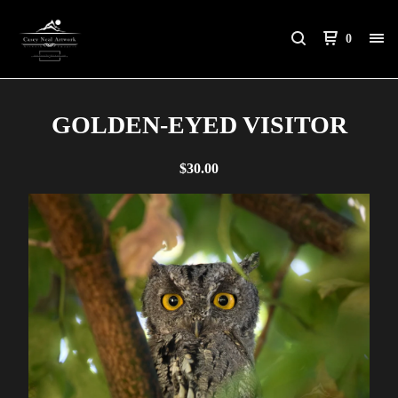
0
GOLDEN-EYED VISITOR
$
30.00