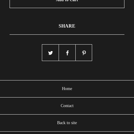
SHARE
Home
Contact
Back to site