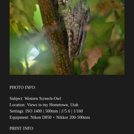
PHOTO INFO:
Subject: Western Screech-Owl
Location: Views in my Hometown, Utah
Settings: ISO 1400 | 500mm | ƒ/5.6 | 1/160
Equipment: Nikon D850 + Nikkor 200-500mm
PRINT INFO: