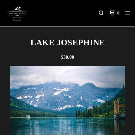
0
LAKE JOSEPHINE
$
30.00