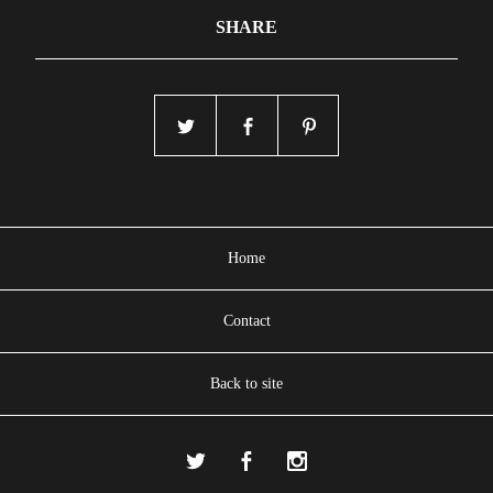
SHARE
Home
Contact
Back to site