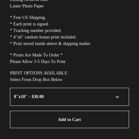
Luster Photo Paper
* Free US Shipping.
* Each print is signed.
* Tracking number provided.
* 4"x6" random bonus print included.
* Print stored inside sleeve & shipping mailer.
* Prints Are Made To Order *
Please Allow 3-5 Days To Print
PRINT OPTIONS AVAILABLE:
Select From Drop Box Below
Add to Cart