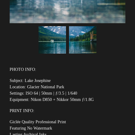
PHOTO INFO:
Subject: Lake Josephine
Location: Glacier National Park
Settings: ISO 64 | 50mm | ƒ/3.5 | 1/640
Equipment: Nikon D850 + Nikkor 50mm ƒ/1.8G
PRINT INFO:
Giclée Quality Professional Print
Featuring No Watermark
Lasting Archival Inks