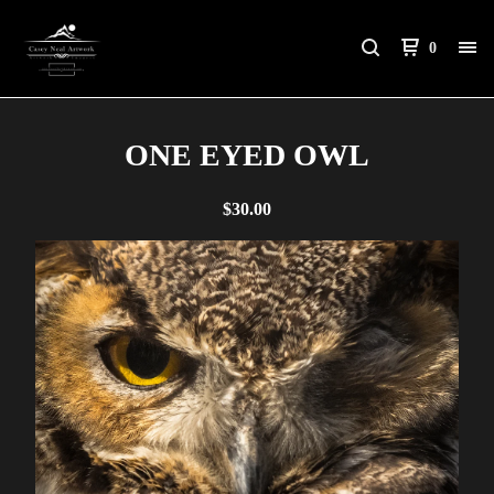
0
ONE EYED OWL
$
30.00