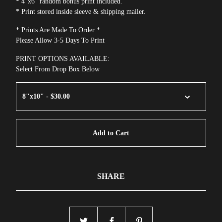
* 4"x6" random bonus print included.
* Print stored inside sleeve & shipping mailer.
* Prints Are Made To Order *
Please Allow 3-5 Days To Print
PRINT OPTIONS AVAILABLE:
Select From Drop Box Below
Add to Cart
SHARE