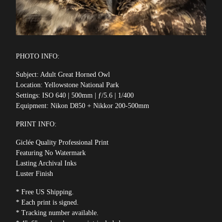
PHOTO INFO:
Subject: Adult Great Horned Owl
Location: Yellowstone National Park
Settings: ISO 640 | 500mm | ƒ/5.6 | 1/400
Equipment: Nikon D850 + Nikkor 200-500mm
PRINT INFO:
Giclée Quality Professional Print
Featuring No Watermark
Lasting Archival Inks
Luster Finish
* Free US Shipping.
* Each print is signed.
* Tracking number available.