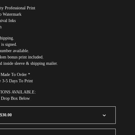
ty Professional Print
No Watermark
ival Inks
h
hipping.
 is signed.
number available.
dom bonus print included.
ed inside sleeve & shipping mailer.
e Made To Order *
w 3-5 Days To Print
TIONS AVAILABLE:
m Drop Box Below