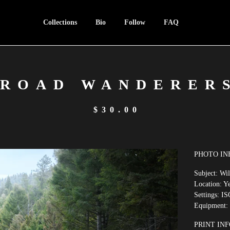
Collections
Bio
Follow
FAQ
ROAD WANDERER
$
30.00
PHOTO IN
Subject: Wi
Location: Y
Settings: IS
Equipment:
PRINT INF