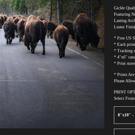
Giclée Quali
Featuring 
Lasting Arch
Luster Finis
* Free US S
* Each print
* Tracking 
* 4"x6" ran
* Print stor
* Prints Ar
Please Allo
PRINT OP
Select Fro