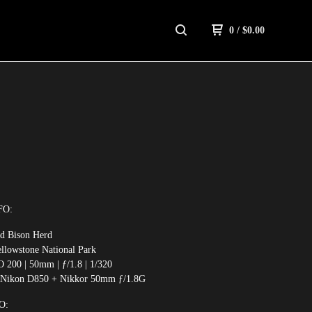
0
/
$
0.00
S
FO:
ld Bison Herd
ellowstone National Park
O 200 | 50mm | ƒ/1.8 | 1/320
 Nikon D850 + Nikkor 50mm ƒ/1.8G
O: