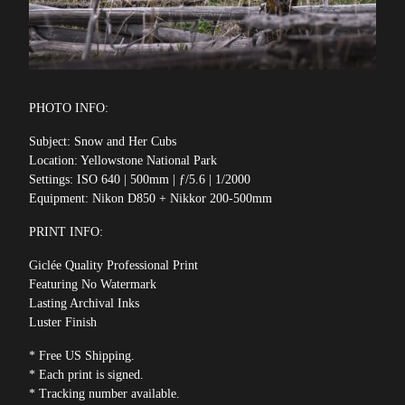
PHOTO INFO:
Subject: Snow and Her Cubs
Location: Yellowstone National Park
Settings: ISO 640 | 500mm | ƒ/5.6 | 1/2000
Equipment: Nikon D850 + Nikkor 200-500mm
PRINT INFO:
Giclée Quality Professional Print
Featuring No Watermark
Lasting Archival Inks
Luster Finish
* Free US Shipping.
* Each print is signed.
* Tracking number available.