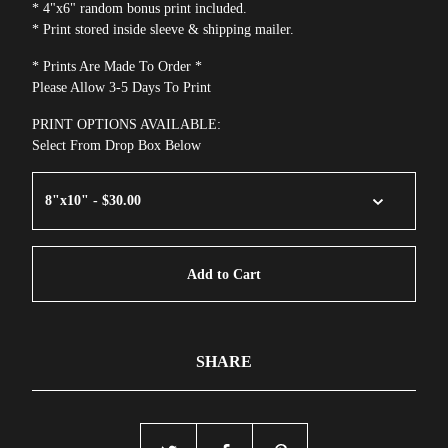
* 4"x6" random bonus print included.
* Print stored inside sleeve & shipping mailer.
* Prints Are Made To Order *
Please Allow 3-5 Days To Print
PRINT OPTIONS AVAILABLE:
Select From Drop Box Below
Add to Cart
SHARE