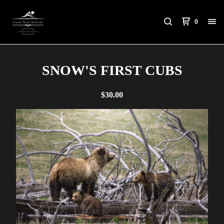
0
SNOW'S FIRST CUBS
$
30.00